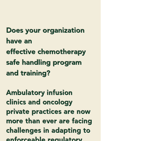
Does your organization
have an
effective chemotherapy
safe handling program
and training?
Ambulatory infusion
clinics and oncology
private practices are now
more than ever are facing
challenges in adapting to
enforceable regulatory