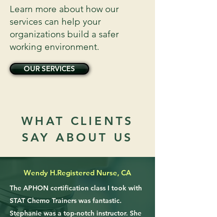
Learn more about how our
services can help your
organizations build a safer
working environment.
OUR SERVICES
WHAT CLIENTS
SAY ABOUT US
Wendy H.
Registered Nurse, CA
The APHON certification class I took with
STAT Chemo Trainers was fantastic.
Stephanie was a top-notch instructor. She