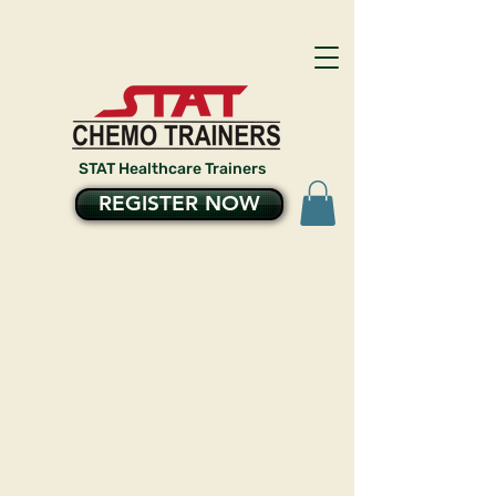
STAT Healthcare Trainers
REGISTER NOW