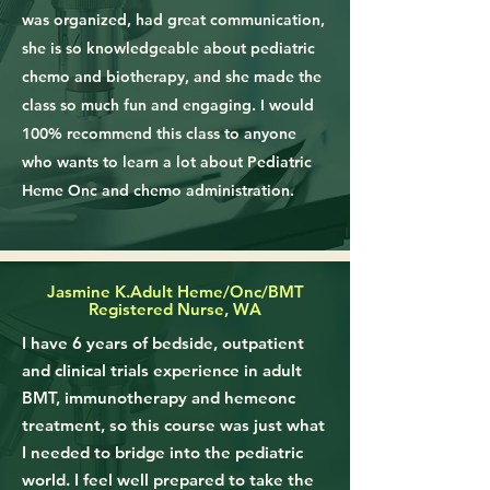
was organized, had great communication,
she is so knowledgeable about pediatric
chemo and biotherapy, and she made the
class so much fun and engaging. I would
100% recommend this class to anyone
who wants to learn a lot about Pediatric
Heme Onc and chemo administration.
Jasmine K.
Adult Heme/Onc/BMT
Registered Nurse, WA
I have 6 years of bedside, outpatient
and clinical trials experience in adult
BMT, immunotherapy and hemeonc
treatment, so this course was just what
I needed to bridge into the pediatric
world. I feel well prepared to take the