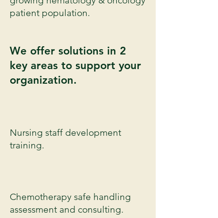
growing hematology &
oncology
patient
population
.
We offer solutions in 2
key areas to support your
organization.
Nursing staff development
training.
Chemotherapy safe handling
assessment and consulting.