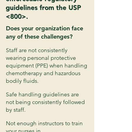
guidelines from the USP
<800>.
Does your organization face
any of these challenges?
Staff are not consistently
wearing personal protective
equipment (PPE) when handling
chemotherapy and hazardous
bodily fluids.
Safe handling guidelines are
not being consistently followed
by staff.
Not enough instructors to train
your nurses in