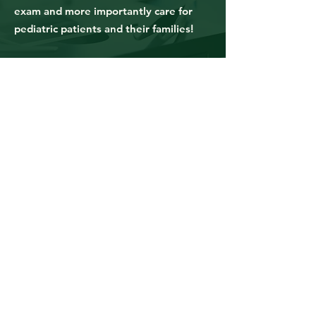
exam and more importantly care for
pediatric patients and their families!
Anne P.
Registered Nurse, NY
This course was extremely helpful in
teaching me the basic knowledge of
cancer and all the different
chemotherapy & biotherapy
treatments. This course was organized
in a way that was easy to follow and
not overloading me with information.
There was a lot of important details
taught in the class but it was done in a
succinct and efficient way. There were
also effective repetition throughout