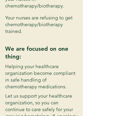
chemotherapy/biotherapy.
Your nurses are refusing to get
chemotherapy/biotherapy
trained.
We are focused on one
thing:
Helping your healthcare
organization become compliant
in safe handling of
chemotherapy medications.
Let us support your healthcare
organization, so you can
continue to care safely for your