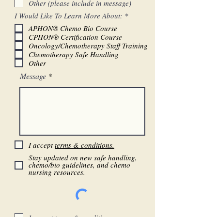
Other (please include in message)
d
R
I Would Like To Learn More About:
*
e
APHON® Chemo Bio Course
q
CPHON® Certification Course
u
i
Oncology/Chemotherapy Staff Training
r
Chemotherapy Safe Handling
e
Other
d
Message
I accept
terms & conditions.
Stay updated on new safe handling,
chemo/bio guidelines, and chemo
nursing resources.