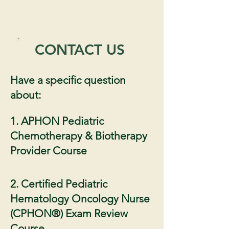
CONTACT US
Have a specific question
about:
1. APHON Pediatric
Chemotherapy & Biotherapy
Provider Course
2. Certified Pediatric
Hematology Oncology Nurse
(CPHON®) Exam Review
Course