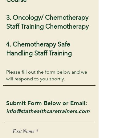
3. Oncology/ Chemotherapy
Staff Training Chemotherapy
4. Chemotherapy Safe
Handling Staff Training
Please fill out the form below and we
will respond to you shortly.
Submit Form Below or Email:
info@stathealthcaretrainers.com
First Name