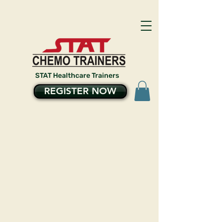
STAT Healthcare Trainers
REGISTER NOW