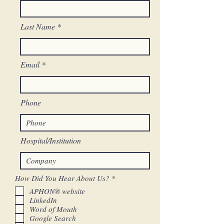
Last Name
Email
Phone
Hospital/Institution
R
How Did You Hear About Us?
*
e
APHON® website
q
LinkedIn
u
i
Word of Mouth
r
Google Search
e