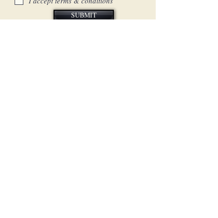
I accept terms & conditions
SUBMIT